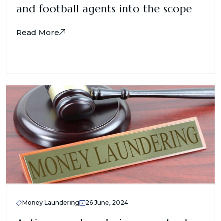
and football agents into the scope
Read More
Money Laundering
26 June, 2024