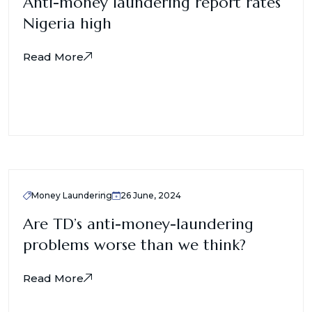
Anti-money laundering report rates
Nigeria high
Read More
Money Laundering
26 June, 2024
Are TD’s anti-money-laundering
problems worse than we think?
Read More