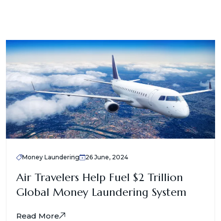
Money Laundering
26 June, 2024
Air Travelers Help Fuel $2 Trillion
Global Money Laundering System
Read More