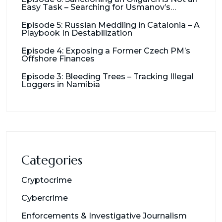
Easy Task – Searching for Usmanov’s
Millions
Episode 5: Russian Meddling in Catalonia – A
Playbook In Destabilization
Episode 4: Exposing a Former Czech PM’s
Offshore Finances
Episode 3: Bleeding Trees – Tracking Illegal
Loggers in Namibia
Categories
Cryptocrime
Cybercrime
Enforcements & Investigative Journalism