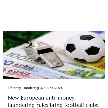
Money Laundering
26 June, 2024
New European anti-money
laundering rules bring football clubs