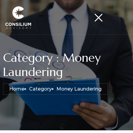
Category : Money
Laundering
Home
Category
Money Laundering