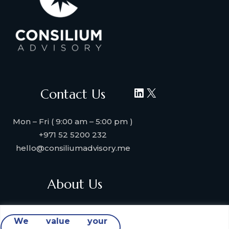
LinkedIn
X
Contact Us
Mon – Fri ( 9:00 am – 5:00 pm )
+971 52 5200 232
hello@consiliumadvisory.me
About Us
About Consilium Advisory
We value your
Collaborate with us