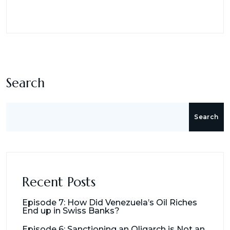
Search
Search
Recent Posts
Episode 7: How Did Venezuela’s Oil Riches
End up in Swiss Banks?
Episode 6: Sanctioning an Oligarch is Not an