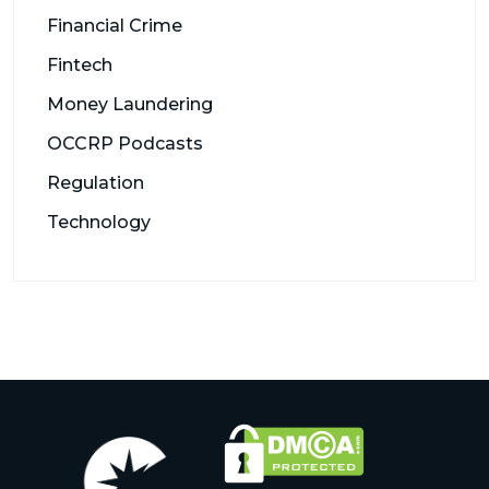
Financial Crime
Fintech
Money Laundering
OCCRP Podcasts
Regulation
Technology