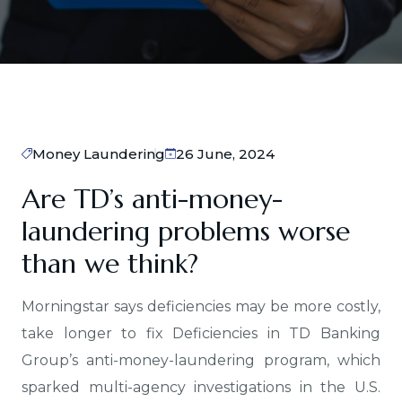
Money Laundering
26 June, 2024
Are TD’s anti-money-
laundering problems worse
than we think?
Morningstar says deficiencies may be more costly,
take longer to fix Deficiencies in TD Banking
Group’s anti-money-laundering program, which
sparked multi-agency investigations in the U.S.