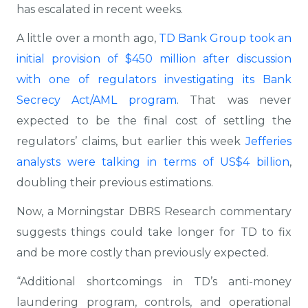
has escalated in recent weeks.
A little over a month ago,
TD Bank Group took an
initial provision of $450 million after discussion
with one of regulators investigating its Bank
Secrecy Act/AML program
. That was never
expected to be the final cost of settling the
regulators’ claims, but earlier this week
Jefferies
analysts were talking in terms of US$4 billion
,
doubling their previous estimations.
Now, a Morningstar DBRS Research commentary
suggests things could take longer for TD to fix
and be more costly than previously expected.
“Additional shortcomings in TD’s anti-money
laundering program, controls, and operational