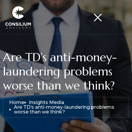
Are TD’s anti-money-
laundering problems
worse than we think?
Home
Insights Media
Are TD’s anti-money-laundering problems
worse than we think?