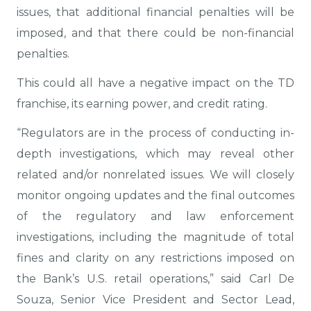
issues, that additional financial penalties will be
imposed, and that there could be non-financial
penalties.
This could all have a negative impact on the TD
franchise, its earning power, and credit rating.
“Regulators are in the process of conducting in-
depth investigations, which may reveal other
related and/or nonrelated issues. We will closely
monitor ongoing updates and the final outcomes
of the regulatory and law enforcement
investigations, including the magnitude of total
fines and clarity on any restrictions imposed on
the Bank’s U.S. retail operations,” said Carl De
Souza, Senior Vice President and Sector Lead,