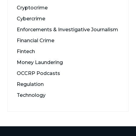
Cryptocrime
Cybercrime
Enforcements & Investigative Journalism
Financial Crime
Fintech
Money Laundering
OCCRP Podcasts
Regulation
Technology