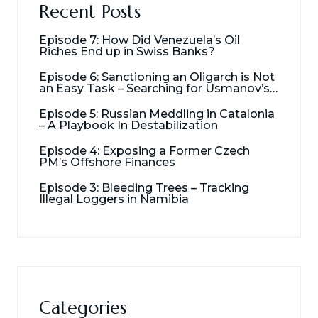
Recent Posts
Episode 7: How Did Venezuela’s Oil
Riches End up in Swiss Banks?
Episode 6: Sanctioning an Oligarch is Not
an Easy Task – Searching for Usmanov’s
Millions
Episode 5: Russian Meddling in Catalonia
– A Playbook In Destabilization
Episode 4: Exposing a Former Czech
PM’s Offshore Finances
Episode 3: Bleeding Trees – Tracking
Illegal Loggers in Namibia
Categories