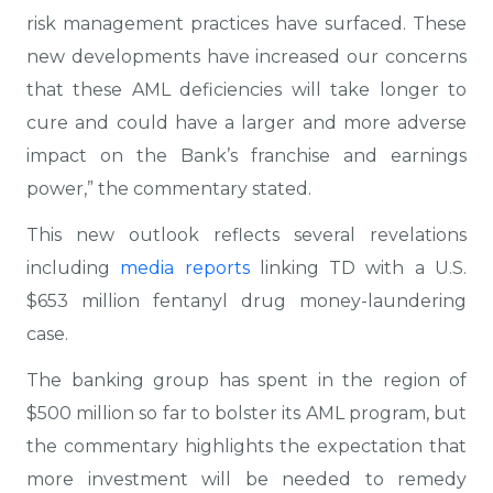
risk management practices have surfaced. These
new developments have increased our concerns
that these AML deficiencies will take longer to
cure and could have a larger and more adverse
impact on the Bank’s franchise and earnings
power,” the commentary stated.
This new outlook reflects several revelations
including
media reports
linking TD with a U.S.
$653 million fentanyl drug money-laundering
case.
The banking group has spent in the region of
$500 million so far to bolster its AML program, but
the commentary highlights the expectation that
more investment will be needed to remedy