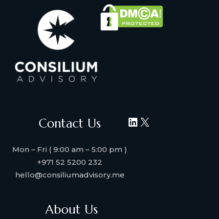
LinkedIn
X
Contact Us
Mon – Fri ( 9:00 am – 5:00 pm )
+971 52 5200 232
hello@consiliumadvisory.me
About Us