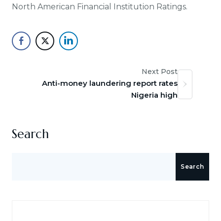
North American Financial Institution Ratings.
Next Post
Anti-money laundering report rates
Nigeria high
Search
Search