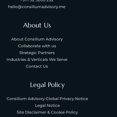
hello@consiliumadvisory.me
About Us
About Consilium Advisory
Collaborate with us
Strategic Partners
Industries & Verticals We Serve
Contact Us
Legal Policy
Consilium Advisory Global Privacy Notice
Legal Notice
Site Disclaimer & Cookie Policy