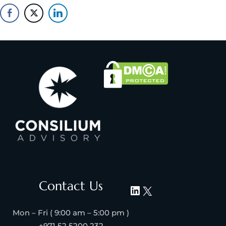
Contact Us
Mon – Fri ( 9:00 am – 5:00 pm )
+971 52 5200 232