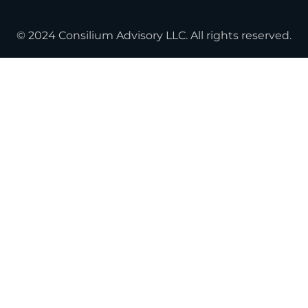
© 2024 Consilium Advisory LLC. All rights reserved.