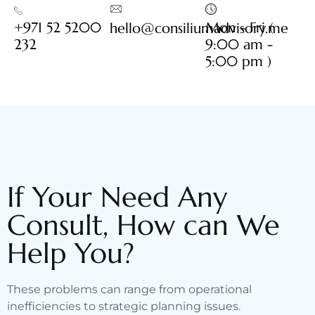
+971 52 5200
Mon - Fri (
hello@consiliumadvisory.me
232
9:00 am -
5:00 pm )
If Your Need Any
Consult, How can We
Help You?
These problems can range from operational
inefficiencies to strategic planning issues.