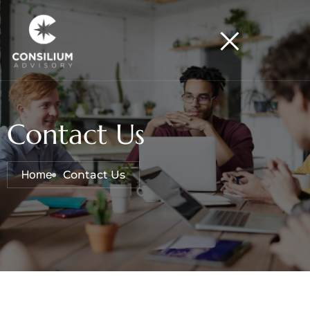
Contact Us
Home
Contact Us