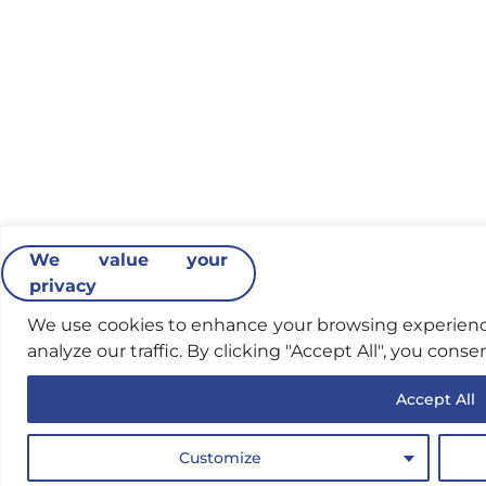
We value your
privacy
We use cookies to enhance your browsing experience
analyze our traffic. By clicking "Accept All", you conse
Accept All
Customize