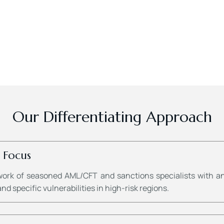
Our Differentiating Approach
 Focus
work of seasoned AML/CFT and sanctions specialists with an
d specific vulnerabilities in high-risk regions.