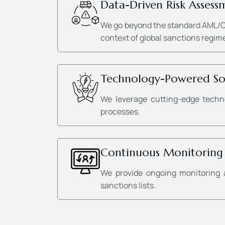
Data-Driven Risk Assess
We go beyond the standard AML/CFT
context of global sanctions regime
Technology-Powered So
We leverage cutting-edge techno
processes.
Continuous Monitoring
We provide ongoing monitoring 
sanctions lists.