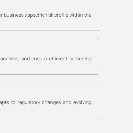
usiness's specific risk profile within the
nalysis, and ensure efficient screening
apts to regulatory changes and evolving