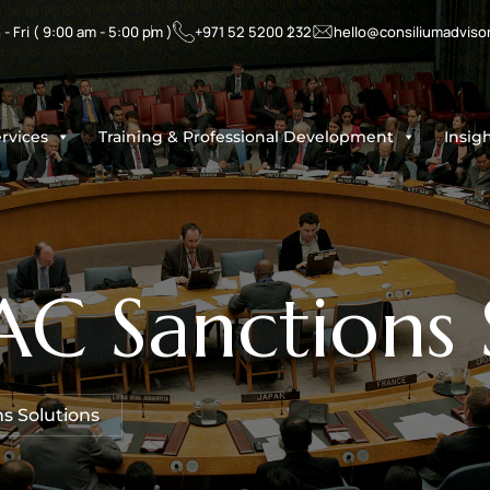
- Fri ( 9:00 am - 5:00 pm )
+971 52 5200 232
hello@consiliumadviso
rvices
Training & Professional Development
Insig
 Sanctions S
s Solutions