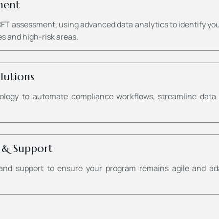
ment
 assessment, using advanced data analytics to identify your b
s and high-risk areas.
lutions
logy to automate compliance workflows, streamline data a
 & Support
and support to ensure your program remains agile and ad