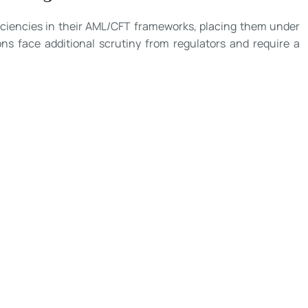
eficiencies in their AML/CFT frameworks, placing them under
ns face additional scrutiny from regulators and require a