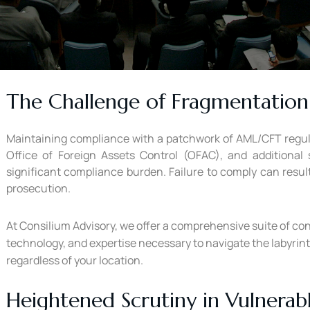
The Challenge of Fragmentation
Maintaining compliance with a patchwork of AML/CFT regulat
Office of Foreign Assets Control (OFAC), and additional
significant compliance burden. Failure to comply can result
prosecution.
At Consilium Advisory, we offer a comprehensive suite of co
technology, and expertise necessary to navigate the labyrin
regardless of your location.
Heightened Scrutiny in Vulnerab