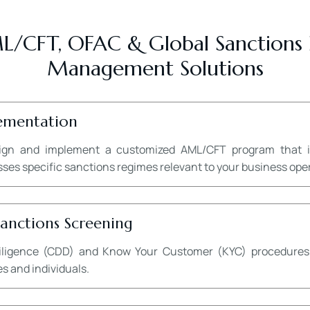
/CFT, OFAC & Global Sanctions
Management Solutions
ementation
ign and implement a customized AML/CFT program that in
s specific sanctions regimes relevant to your business opera
nctions Screening
igence (CDD) and Know Your Customer (KYC) procedures to 
s and individuals.