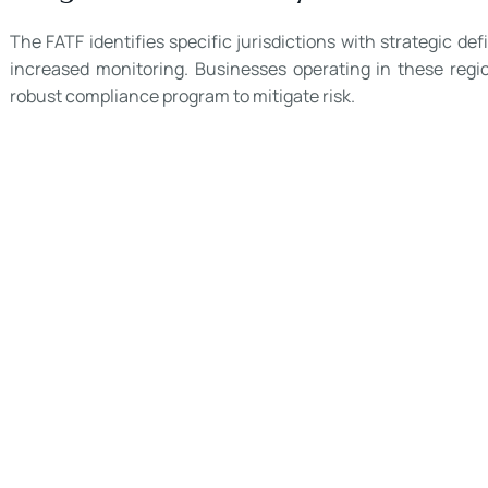
The FATF identifies specific jurisdictions with strategic d
increased monitoring. Businesses operating in these regio
robust compliance program to mitigate risk.