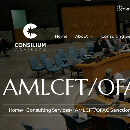
Mon 
Home
About
Consulting Se
AMLCFT/OFAC
Home
Consulting Services
AMLCFT/OFAC Sanction