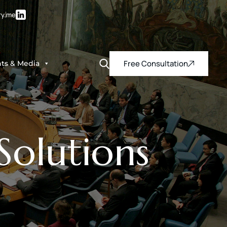
ry.me
Free Consultation
hts & Media
olutions