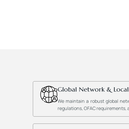
Global Network & Local
We maintain a robust global net
regulations, OFAC requirements, an