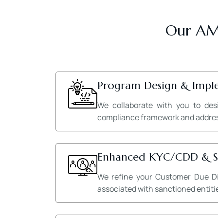
Our AML
Program Design & Impl
We collaborate with you to des
compliance framework and addresse
Enhanced KYC/CDD & Sa
We refine your Customer Due Dil
associated with sanctioned entitie