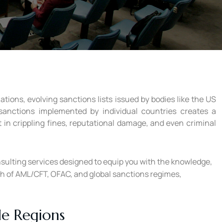
ions, evolving sanctions lists issued by bodies like the US
 sanctions implemented by individual countries creates a
 in crippling fines, reputational damage, and even criminal
nsulting services designed to equip you with the knowledge,
th of AML/CFT, OFAC, and global sanctions regimes,
le Regions