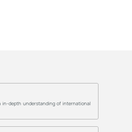
 in-depth understanding of international