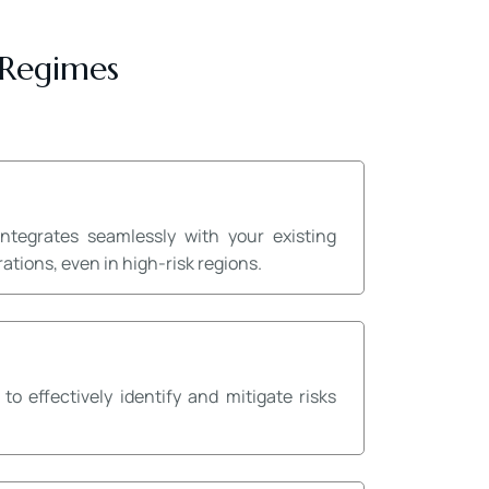
 Regimes
tegrates seamlessly with your existing
tions, even in high-risk regions.
effectively identify and mitigate risks