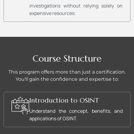
investigations without relying solely on
expensive resources.
Course Structure
This program offers more than just a certification.
You'll gain the confidence and expertise to:
Introduction to OSINT
Understand the concept, benefits, and
applications of OSINT.