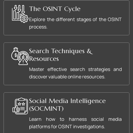
The OSINT Cycle
Explore the different stages of the OSINT
process.
Search Techniques &
Resources
Master effective search strategies and
discover valuable online resources.
Social Media Intelligence
(SOCMINT)
Learn how to harness social media
platforms for OSINT investigations.