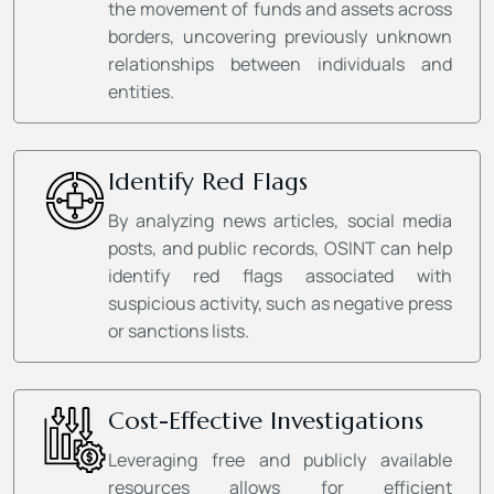
the movement of funds and assets across
borders, uncovering previously unknown
relationships between individuals and
entities.
Identify Red Flags
By analyzing news articles, social media
posts, and public records, OSINT can help
identify red flags associated with
suspicious activity, such as negative press
or sanctions lists.
Cost-Effective Investigations
Leveraging free and publicly available
resources allows for efficient