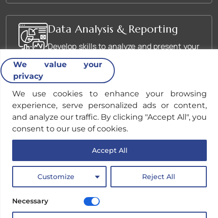
Data Analysis & Reporting
Develop skills to analyze and present your
OSINT findings effectively.
We value your
privacy
We use cookies to enhance your browsing
Ethical Considerations in
experience, serve personalized ads or content,
OSINT
and analyze our traffic. By clicking "Accept All", you
Understand the legal and ethical
consent to our use of cookies.
implications of conducting OSINT
Accept All
research.
Customize
Reject All
Necessary