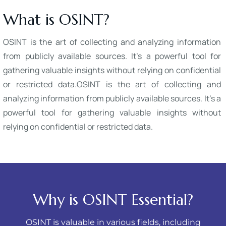
What is OSINT?
OSINT is the art of collecting and analyzing information
from publicly available sources. It's a powerful tool for
gathering valuable insights without relying on confidential
or restricted data.OSINT is the art of collecting and
analyzing information from publicly available sources. It's a
powerful tool for gathering valuable insights without
relying on confidential or restricted data.
Why is OSINT Essential?
OSINT is valuable in various fields, including