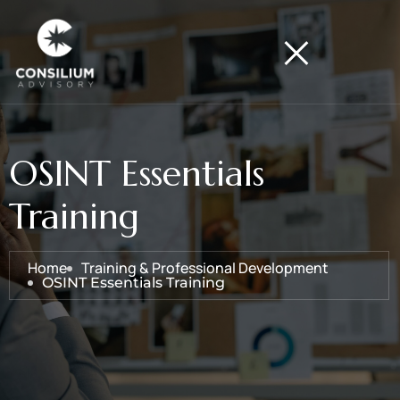
OSINT Essentials
Training
Home
Training & Professional Development
OSINT Essentials Training