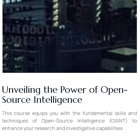
Unveiling the Power of Open-
Source Intelligence
This course equips you with the fundamental skills and
techniques of Open-Source Intelligence (OSINT) to
enhance your research and investigative capabilities.