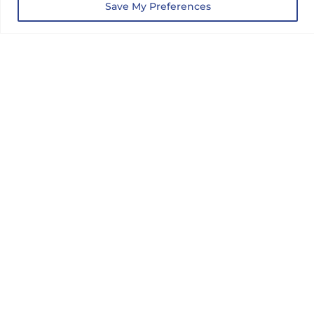
Save My Preferences