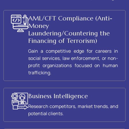
AML/CFT Compliance (Anti-
Money
Laundering/Countering the
Financing of Terrorism)
Gain a competitive edge for careers in
social services, law enforcement, or non-
profit organizations focused on human
trafficking.
Business Intelligence
Research competitors, market trends, and
potential clients.