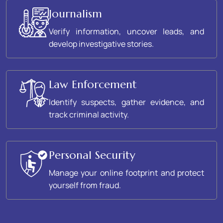
Journalism
Verify information, uncover leads, and
develop investigative stories.
Law Enforcement
Identify suspects, gather evidence, and
track criminal activity.
Personal Security
Manage your online footprint and protect
yourself from fraud.