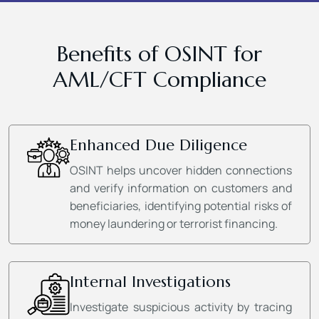
Benefits of OSINT for
AML/CFT Compliance
Enhanced Due Diligence
OSINT helps uncover hidden connections
and verify information on customers and
beneficiaries, identifying potential risks of
money laundering or terrorist financing.
Internal Investigations
Investigate suspicious activity by tracing