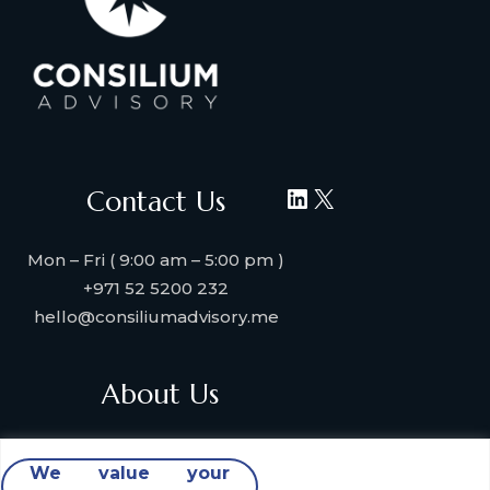
LinkedIn
X
Contact Us
Mon – Fri ( 9:00 am – 5:00 pm )
+971 52 5200 232
hello@consiliumadvisory.me
About Us
About Consilium Advisory
We value your
Collaborate with us