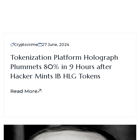
Cryptocrime
27 June, 2024
Tokenization Platform Holograph
Plummets 80% in 9 Hours after
Hacker Mints 1B HLG Tokens
Read More