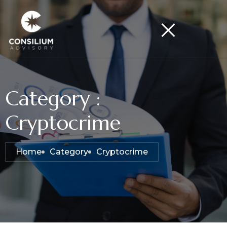
Category :
Cryptocrime
Home
Category
Cryptocrime