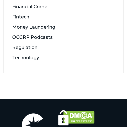
Financial Crime
Fintech
Money Laundering
OCCRP Podcasts
Regulation
Technology