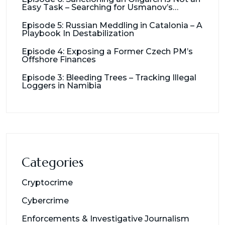
Easy Task – Searching for Usmanov’s
Millions
Episode 5: Russian Meddling in Catalonia – A
Playbook In Destabilization
Episode 4: Exposing a Former Czech PM’s
Offshore Finances
Episode 3: Bleeding Trees – Tracking Illegal
Loggers in Namibia
Categories
Cryptocrime
Cybercrime
Enforcements & Investigative Journalism