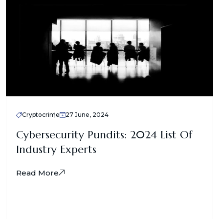
Cryptocrime
27 June, 2024
Cybersecurity Pundits: 2024 List Of
Industry Experts
Read More