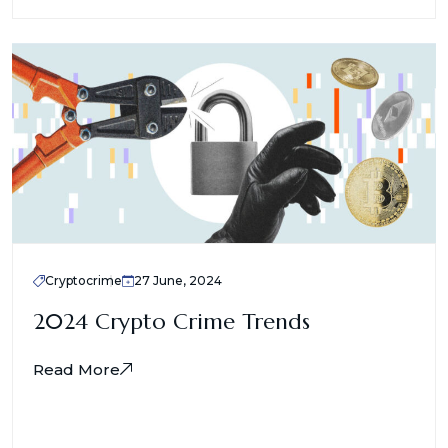
Cryptocrime
27 June, 2024
2024 Crypto Crime Trends
Read More