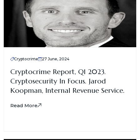
Cryptocrime
27 June, 2024
Cryptocrime Report, Q1 2023.
Cryptosecurity In Focus. Jarod
Koopman, Internal Revenue Service.
Read More