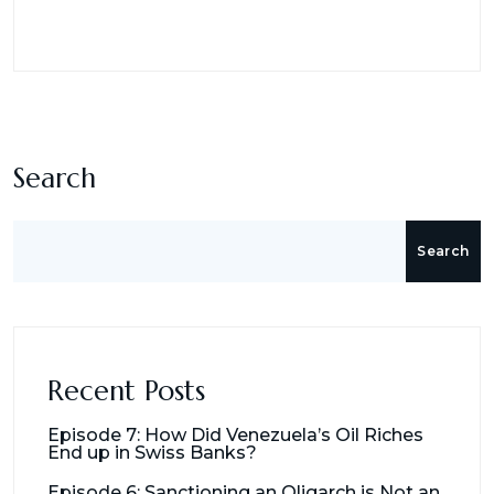
Search
Search
Recent Posts
Episode 7: How Did Venezuela’s Oil Riches
End up in Swiss Banks?
Episode 6: Sanctioning an Oligarch is Not an