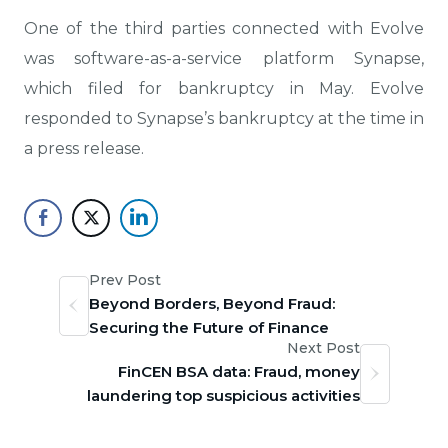
One of the third parties connected with Evolve
was software-as-a-service platform Synapse,
which filed for bankruptcy in May. Evolve
responded to Synapse’s bankruptcy at the time in
a press release.
Prev Post
Beyond Borders, Beyond Fraud:
Securing the Future of Finance
Next Post
FinCEN BSA data: Fraud, money
laundering top suspicious activities