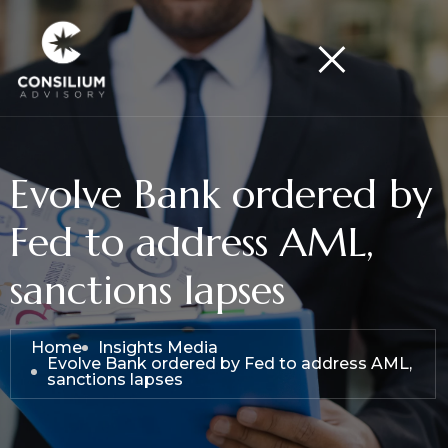
Evolve Bank ordered by
Fed to address AML,
sanctions lapses
Home
Insights Media
Evolve Bank ordered by Fed to address AML,
sanctions lapses