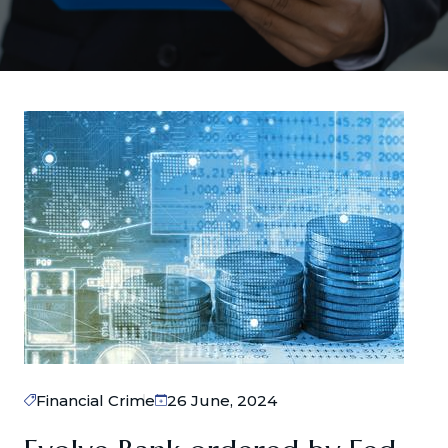
Financial Crime
26 June, 2024