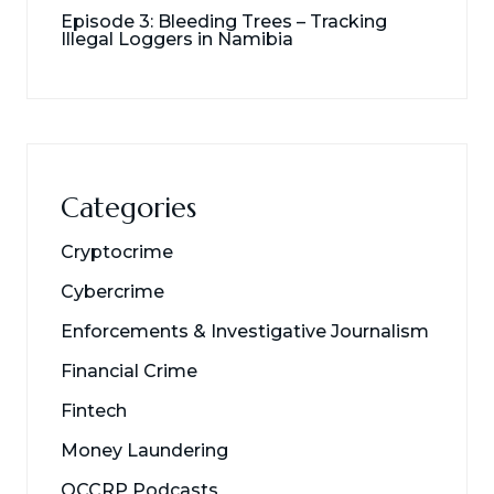
Episode 3: Bleeding Trees – Tracking
Illegal Loggers in Namibia
Categories
Cryptocrime
Cybercrime
Enforcements & Investigative Journalism
Financial Crime
Fintech
Money Laundering
OCCRP Podcasts