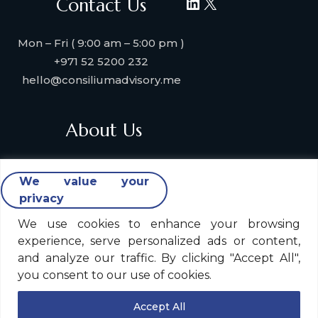
LinkedIn
X
Contact Us
Mon – Fri ( 9:00 am – 5:00 pm )
+971 52 5200 232
hello@consiliumadvisory.me
About Us
About Consilium Advisory
We value your
Collaborate with us
privacy
Strategic Partners
Industries & Verticals We Serve
We use cookies to enhance your browsing
experience, serve personalized ads or content,
Contact Us
and analyze our traffic. By clicking "Accept All",
you consent to our use of cookies.
Legal Policy
Accept All