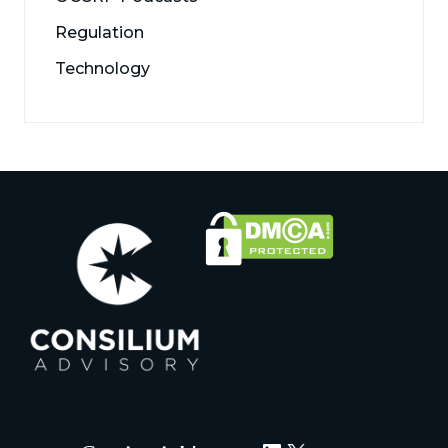
Regulation
Technology