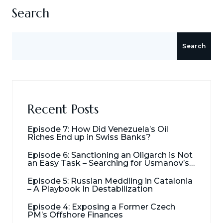
Search
Search
Recent Posts
Episode 7: How Did Venezuela’s Oil
Riches End up in Swiss Banks?
Episode 6: Sanctioning an Oligarch is Not
an Easy Task – Searching for Usmanov’s
Millions
Episode 5: Russian Meddling in Catalonia
– A Playbook In Destabilization
Episode 4: Exposing a Former Czech
PM’s Offshore Finances