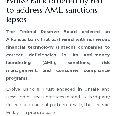
Evolve Bank ordered by Fed
to address AML, sanctions
lapses
The Federal Reserve Board ordered an
Arkansas bank that partnered with numerous
financial technology (fintech) companies to
correct deficiencies in its anti-money
laundering (AML), sanctions, risk
management, and consumer compliance
programs.
Evolve Bank & Trust engaged in unsafe and
unsound business practices related to third-party
fintech companies it partnered with, the Fed said
Friday in a press release.