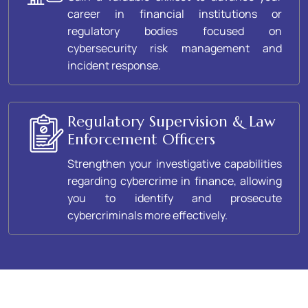
career in financial institutions or
regulatory bodies focused on
cybersecurity risk management and
incident response.
Regulatory Supervision & Law
Enforcement Officers
Strengthen your investigative capabilities
regarding cybercrime in finance, allowing
you to identify and prosecute
cybercriminals more effectively.