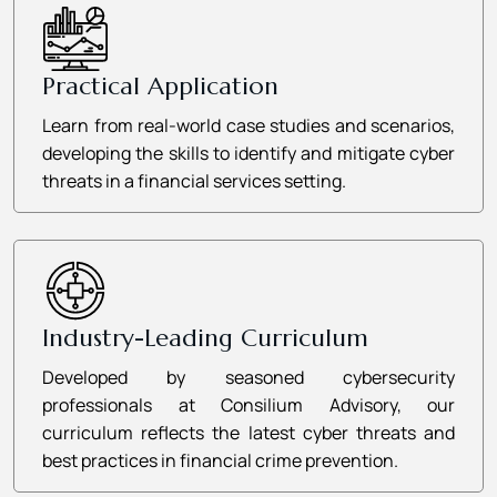
Practical Application
Learn from real-world case studies and scenarios,
developing the skills to identify and mitigate cyber
threats in a financial services setting.
Industry-Leading Curriculum
Developed by seasoned cybersecurity
professionals at Consilium Advisory, our
curriculum reflects the latest cyber threats and
best practices in financial crime prevention.