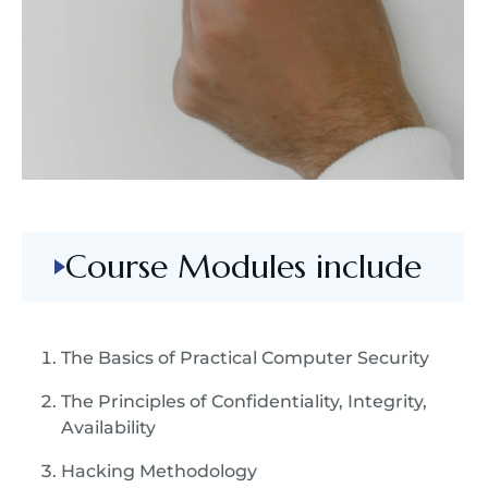
Course Modules include
The Basics of Practical Computer Security
The Principles of Confidentiality, Integrity,
Availability
Hacking Methodology