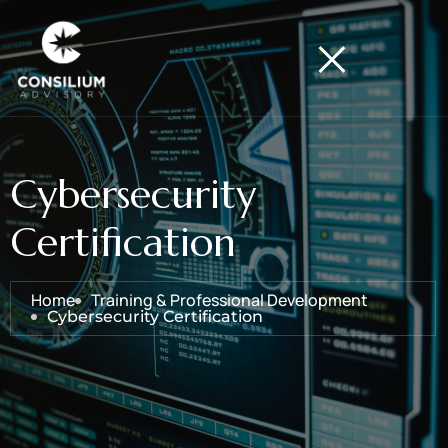
Cybersecurity
Certification
Home
Training & Professional Development
Cybersecurity Certification