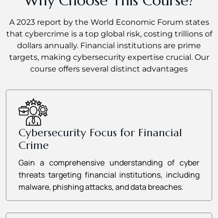
Why Choose This Course?
A 2023 report by the World Economic Forum states
that cybercrime is a top global risk, costing trillions of
dollars annually. Financial institutions are prime
targets, making cybersecurity expertise crucial. Our
course offers several distinct advantages
Cybersecurity Focus for Financial
Crime
Gain a comprehensive understanding of cyber
threats targeting financial institutions, including
malware, phishing attacks, and data breaches.