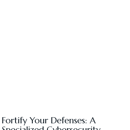
Fortify Your Defenses: A
Specialized Cybersecurity