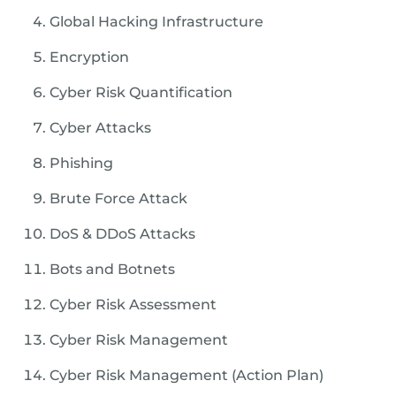
Global Hacking Infrastructure
Encryption
Cyber Risk Quantification
Cyber Attacks
Phishing
Brute Force Attack
DoS & DDoS Attacks
Bots and Botnets
Cyber Risk Assessment
Cyber Risk Management
Cyber Risk Management (Action Plan)