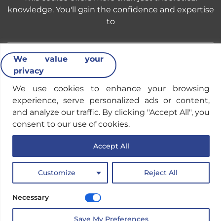
knowledge. You'll gain the confidence and expertise
to
We value your
privacy
Identify & Mitigate Cyber Threats
We use cookies to enhance your browsing
experience, serve personalized ads or content,
Develop the skills to detect and respond to
and analyze our traffic. By clicking "Accept All", you
cyberattacks aimed at stealing financial data and
consent to our use of cookies.
disrupting operations.
Accept All
Customize
Reject All
Strengthen Cybersecurity Policies
Necessary
Implement effective cybersecurity policies and
Save My Preferences