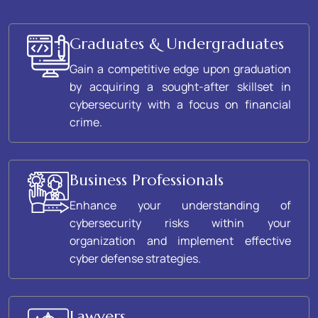
Graduates & Undergraduates
Gain a competitive edge upon graduation
by acquiring a sought-after skillset in
cybersecurity with a focus on financial
crime.
Business Professionals
Enhance your understanding of
cybersecurity risks within your
organization and implement effective
cyber defense strategies.
Lawyers