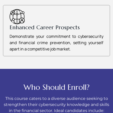
Enhanced Career Prospects
Demonstrate your commitment to cybersecurity
and financial crime prevention, setting yourself
apart in a competitive job market.
Who Should Enroll?
This course caters to a diverse audience seeking to
strengthen their cybersecurity knowledge and skills
in the financial sector. Ideal candidates include: