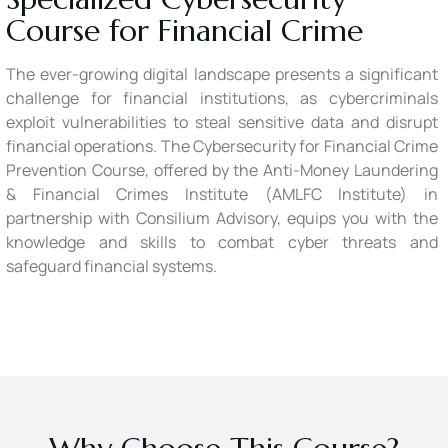
Course for Financial Crime
The ever-growing digital landscape presents a significant
challenge for financial institutions, as cybercriminals
exploit vulnerabilities to steal sensitive data and disrupt
financial operations. The Cybersecurity for Financial Crime
Prevention Course, offered by the Anti-Money Laundering
& Financial Crimes Institute (AMLFC Institute) in
partnership with Consilium Advisory, equips you with the
knowledge and skills to combat cyber threats and
safeguard financial systems.