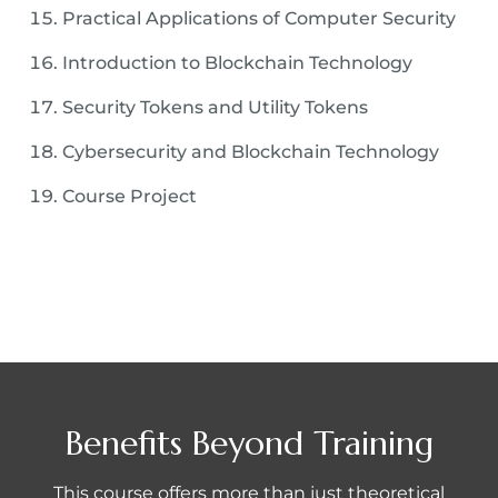
Practical Applications of Computer Security
Introduction to Blockchain Technology
Security Tokens and Utility Tokens
Cybersecurity and Blockchain Technology
Course Project
Benefits Beyond Training
This course offers more than just theoretical