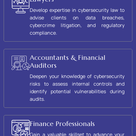
Develop expertise in cybersecurity law to
advise clients on data breaches,
cybercrime litigation, and regulatory
compliance.
Accountants & Financial
Auditors
Deepen your knowledge of cybersecurity
risks to assess internal controls and
identify potential vulnerabilities during
audits.
Finance Professionals
Gain a valuable skillset to advance your