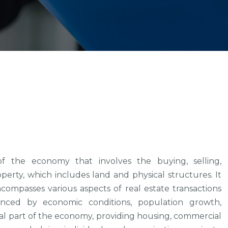
f the economy that involves the buying, selling,
rty, which includes land and physical structures. It
compasses various aspects of real estate transactions
uenced by economic conditions, population growth,
ital part of the economy, providing housing, commercial