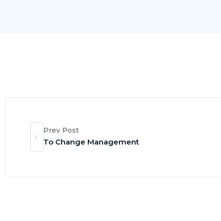
Prev Post
To Change Management