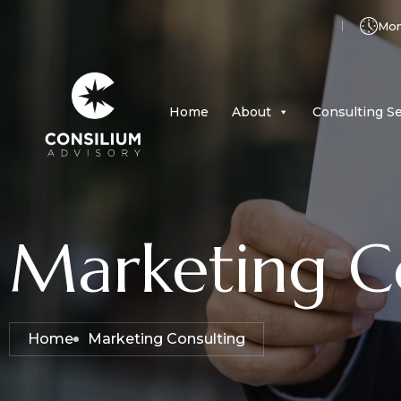
Mon 
Home
About
Consulting Se
Marketing C
Home
Marketing Consulting