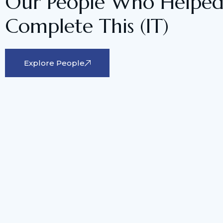
Our People Who Helped
Complete This (IT)
Explore People