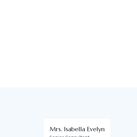
Mrs. Isabella Evelyn