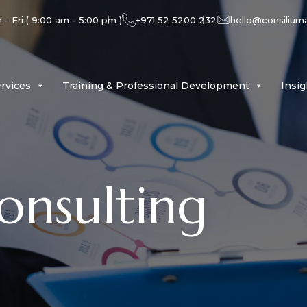
- Fri ( 9:00 am - 5:00 pm )
+971 52 5200 232
hello@consilium
rvices
Training & Professional Development
Insi
onsulting