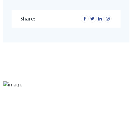
Share: