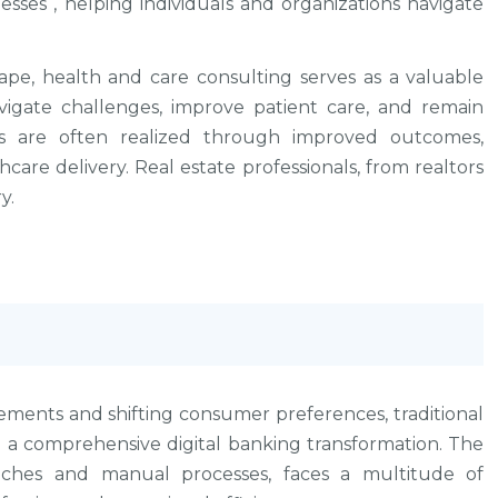
sses , helping individuals and organizations navigate
ape, health and care consulting serves as a valuable
vigate challenges, improve patient care, and remain
es are often realized through improved outcomes,
hcare delivery. Real estate professionals, from realtors
y.
ements and shifting consumer preferences, traditional
 a comprehensive digital banking transformation. The
anches and manual processes, faces a multitude of