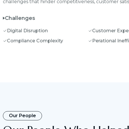
challenges that hinder competitiveness, customer satisf
Challenges
Digital Disruption
Customer Expe
Compliance Complexity
Perational Ineff
Our People