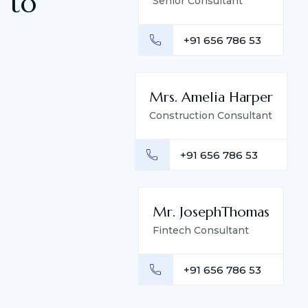
 to
Senior Consultant
+91 656 786 53
Mrs. Amelia Harper
Construction Consultant
+91 656 786 53
Mr. JosephThomas
Fintech Consultant
+91 656 786 53