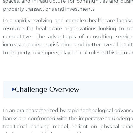
spaces, and infrastructure for communities and busine
property transactions and investments.
In a rapidly evolving and complex healthcare landsc
resource for healthcare organizations looking to na
competitive. The advantages of consulting servic
increased patient satisfaction, and better overall healt
to property developers, play crucial roles in this industr
Challenge Overview
In an era characterized by rapid technological advanc
banks are confronted with the imperative to undergo
traditional banking model, reliant on physical br