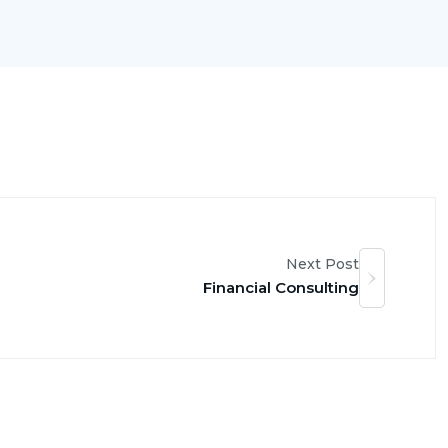
Next Post
Financial Consulting