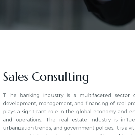
Sales Consulting
T
he banking industry is a multifaceted sector o
development, management, and financing of real prope
plays a significant role in the global economy and en
and operations. The real estate industry is infl
urbanization trends, and government policies. It is a v