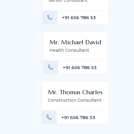
Senior Consultant
+91 656 786 53
Mr. Michael David
Health Consultant
+91 656 786 53
Mr. Thomas Charles
Construction Consultant
+91 656 786 53