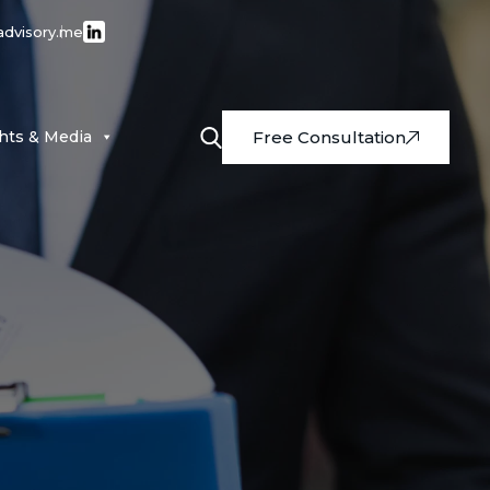
advisory.me
ghts & Media
Free Consultation