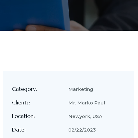
Category:
Marketing
Clients:
Mr. Marko Paul
Location:
Newyork, USA
Date:
02/22/2023