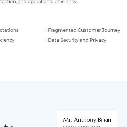
action, and operational efficiency.
ctations
Fragmented Customer Journey
iciency
Data Security and Privacy
Mr. Anthony Brian