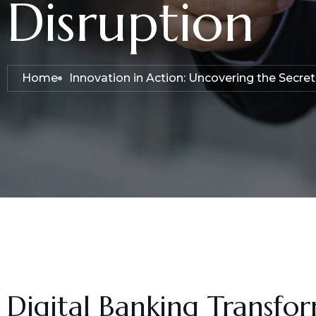
Disruption
Home
Innovation in Action: Uncovering the Secre
Digital Banking Transfo