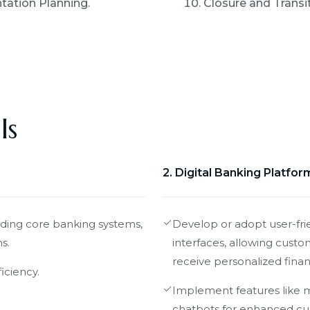
ation Planning.
Closure and Transit
ls
2. Digital Banking Platfor
uding core banking systems,
Develop or adopt user-fri
s.
interfaces, allowing custo
receive personalized financ
iciency.
Implement features like m
chatbots for enhanced cu