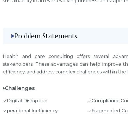
sustainability in an ever-evolving business landscape.
Problem Statements
Health and care consulting offers several advant
stakeholders. These advantages can help improve the
efficiency, and address complex challenges within the 
Challenges
Digital Disruption
Compliance Co
perational Inefficiency
Fragmented Cu