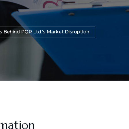
ts Behind PQR Ltd.’s Market Disruption
rmation