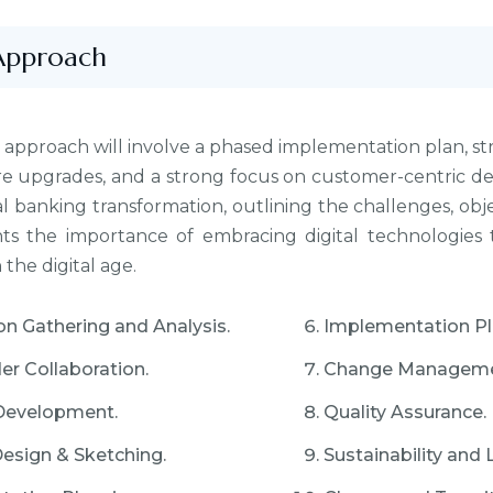
Approach
 approach will involve a phased implementation plan, str
re upgrades, and a strong focus on customer-centric de
al banking transformation, outlining the challenges, obje
ghts the importance of embracing digital technologies
the digital age.
on Gathering and Analysis.
Implementation Pl
er Collaboration.
Change Manageme
Development.
Quality Assurance.
Design & Sketching.
Sustainability and