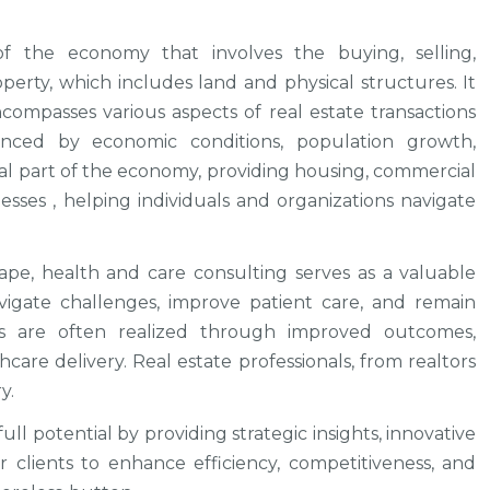
f the economy that involves the buying, selling,
rty, which includes land and physical structures. It
compasses various aspects of real estate transactions
uenced by economic conditions, population growth,
ital part of the economy, providing housing, commercial
sses , helping individuals and organizations navigate
ape, health and care consulting serves as a valuable
vigate challenges, improve patient care, and remain
es are often realized through improved outcomes,
hcare delivery. Real estate professionals, from realtors
y.
ll potential by providing strategic insights, innovative
 clients to enhance efficiency, competitiveness, and