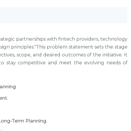
ategic partnerships with fintech providers, technology
sign principles."This problem statement sets the stage
ctives, scope, and desired outcomes of the initiative. It
 to stay competitive and meet the evolving needs of
anning.
nt.
 Long-Term Planning.