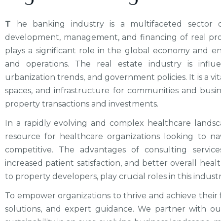
T
he banking industry is a multifaceted sector o
development, management, and financing of real prope
plays a significant role in the global economy and en
and operations. The real estate industry is infl
urbanization trends, and government policies. It is a v
spaces, and infrastructure for communities and busine
property transactions and investments.
In a rapidly evolving and complex healthcare landsc
resource for healthcare organizations looking to na
competitive. The advantages of consulting servic
increased patient satisfaction, and better overall healt
to property developers, play crucial roles in this industr
To empower organizations to thrive and achieve their fu
solutions, and expert guidance. We partner with our