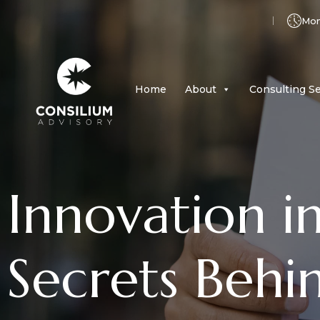
Mon 
Home
About
Consulting Se
Innovation i
Secrets Behi