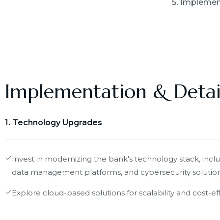
Implement
Implementation & Detai
1. Technology Upgrades
Invest in modernizing the bank's technology stack, incl
data management platforms, and cybersecurity solution
Explore cloud-based solutions for scalability and cost-eff