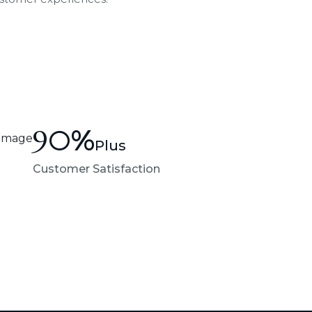
90
%
Plus
Customer Satisfaction