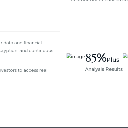
 data and financial
ncryption, and continuous
85
%
Plus
Analysis Results
nvestors to access real