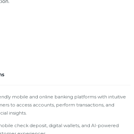
ion.
ms
endly mobile and online banking platforms with intuitive
mers to access accounts, perform transactions, and
ial insights.
obile check deposit, digital wallets, and AI-powered
stomer experiences.