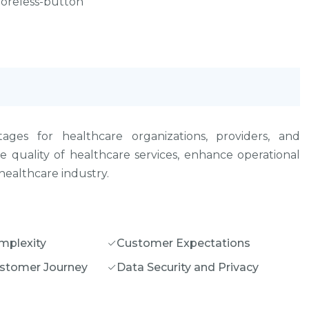
 moreless-button
ages for healthcare organizations, providers, and
 quality of healthcare services, enhance operational
healthcare industry.
mplexity
Customer Expectations
stomer Journey
Data Security and Privacy