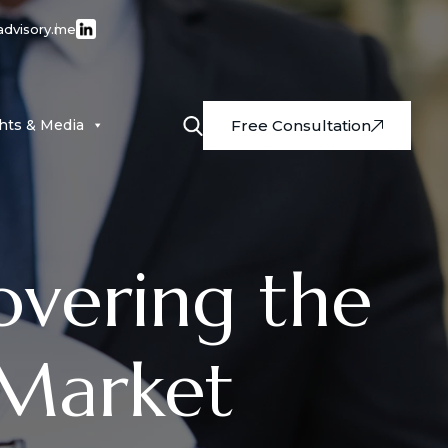
advisory.me
ghts & Media
Free Consultation
overing the
 Market