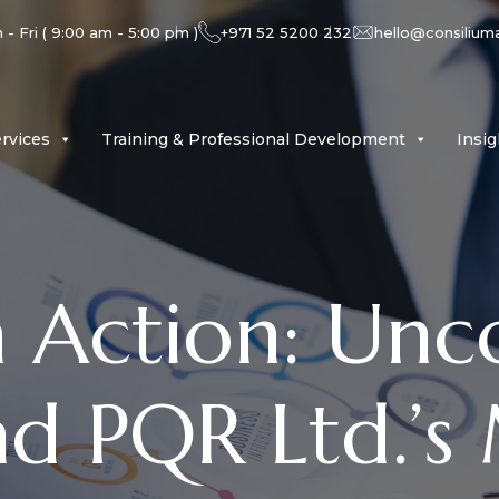
- Fri ( 9:00 am - 5:00 pm )
+971 52 5200 232
hello@consilium
rvices
Training & Professional Development
Insi
n Action: Unc
nd PQR Ltd.’s