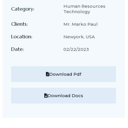
Human Resources
Category:
Technology
Clients:
Mr. Marko Paul
Location:
Newyork, USA
Date:
02/22/2023
Download Pdf
Download Docs