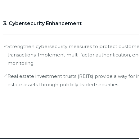
3. Cybersecurity Enhancement
Strengthen cybersecurity measures to protect customer
transactions. Implement multi-factor authentication, e
monitoring.
Real estate investment trusts (REITs) provide a way for i
estate assets through publicly traded securities.