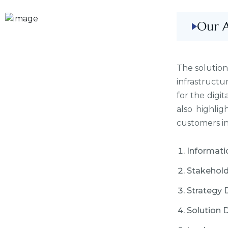
Our 
The solution
infrastructu
for the digit
also highli
customers in 
Informati
Stakehold
Strategy 
Solution 