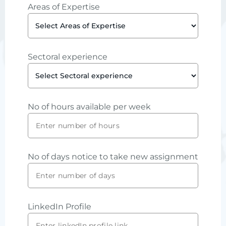
Areas of Expertise
Sectoral experience
No of hours available per week
No of days notice to take new assignment
LinkedIn Profile