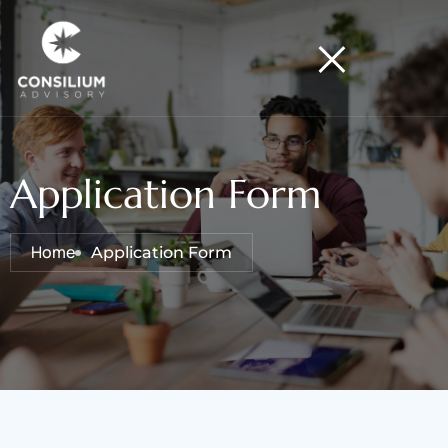
Application Form
Home
Application Form