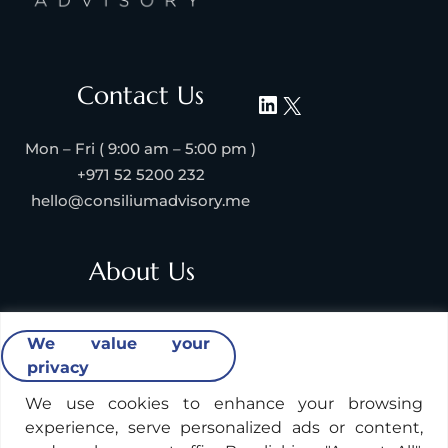
Contact Us
Mon – Fri ( 9:00 am – 5:00 pm )
+971 52 5200 232
hello@consiliumadvisory.me
About Us
About Consilium Advisory
We value your
Collaborate with us
privacy
Strategic Partners
Industries & Verticals We Serve
We use cookies to enhance your browsing
experience, serve personalized ads or content,
Contact Us