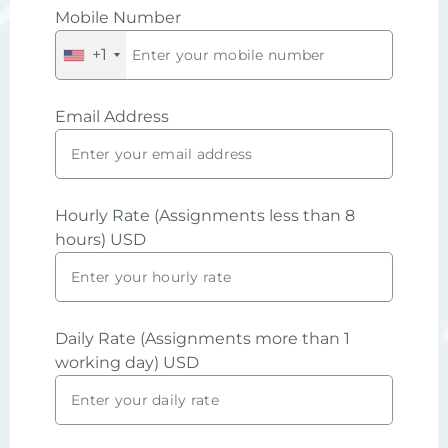
Mobile Number
+1
Email Address
Hourly Rate (Assignments less than 8
hours) USD
Daily Rate (Assignments more than 1
working day) USD