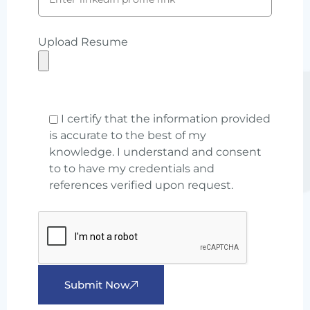
Upload Resume
I certify that the information provided
is accurate to the best of my
knowledge. I understand and consent
to to have my credentials and
references verified upon request.
Submit Now