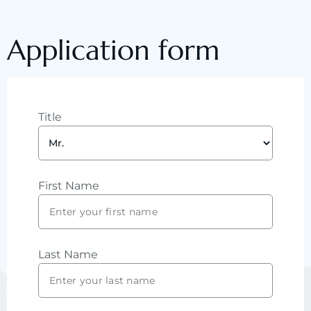
Application form
Title
First Name
Last Name