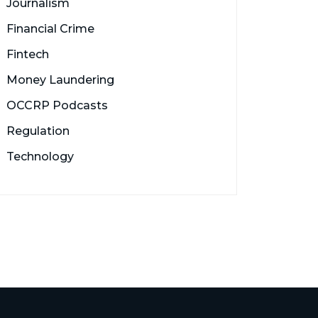
Journalism
Financial Crime
Fintech
Money Laundering
OCCRP Podcasts
Regulation
Technology