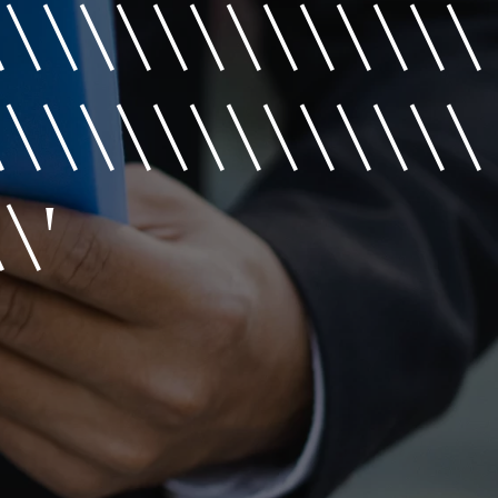
\\\\\\\\\\\\\\
\\\\\\\\\\\\\\
\'