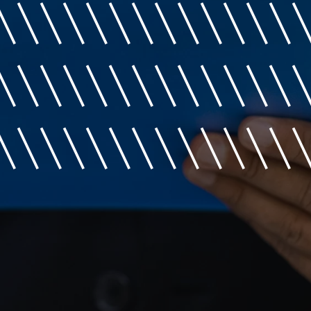
\\\\\\\\\\\\\
\\\\\\\\\\\\\
\\\\\\\\\\\\\\