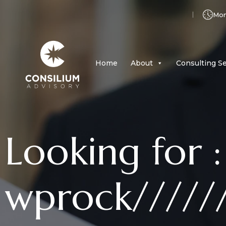
Mon 
Home
About
Consulting Se
Looking for :
wprock/////