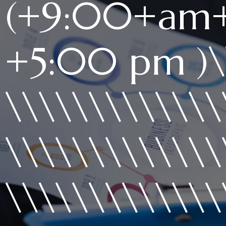
(+9:00+am
+5:00 pm )\\
\\\\\\\\\\\\\
\\\\\\\\\\\\\
\\\\\\\\\\\\\