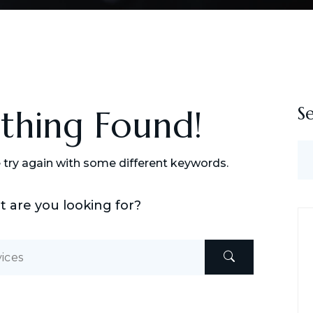
S
othing Found!
 try again with some different keywords.
t are you looking for?