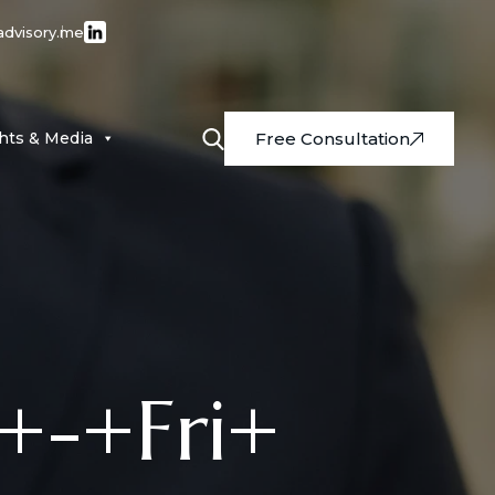
advisory.me
ghts & Media
Free Consultation
+-+Fri+