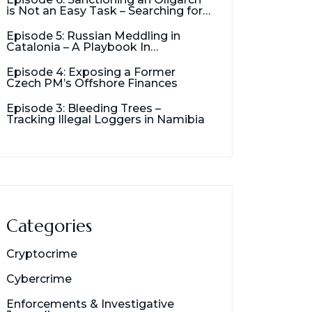
is Not an Easy Task – Searching for
Usmanov’s Millions
Episode 5: Russian Meddling in
Catalonia – A Playbook In
Destabilization
Episode 4: Exposing a Former
Czech PM’s Offshore Finances
Episode 3: Bleeding Trees –
Tracking Illegal Loggers in Namibia
Categories
Cryptocrime
Cybercrime
Enforcements & Investigative