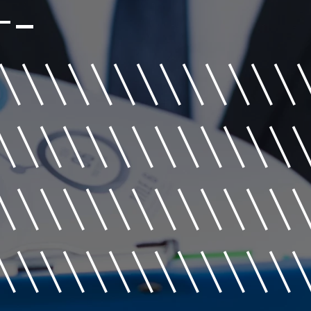
+-
\\\\\\\\\\\\\
\\\\\\\\\\\\\
\\\\\\\\\\\\\
\\\\\\\\\\\\\