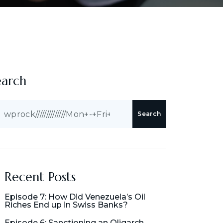
earch
Search
Recent Posts
Episode 7: How Did Venezuela’s Oil
Riches End up in Swiss Banks?
Episode 6: Sanctioning an Oligarch