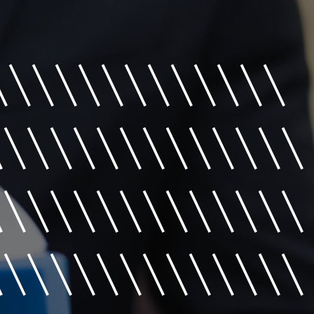
\\\\\\\\\\\\
\\\\\\\\\\\\\\
\\\\\\\\\\\\\\
\\\\\\\\\\\\\\