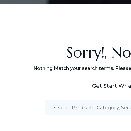
Sorry!, N
Nothing Match your search terms. Please
Get Start Wha