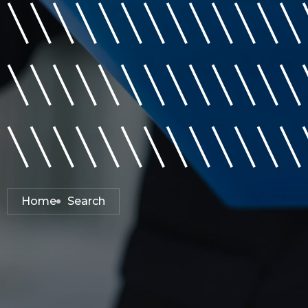
\\\\\\\\\\\\\
\\\\\\\\\\\\\
\\\\\\\\\\\\\
Home
Search