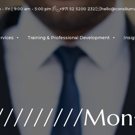
- Fri ( 9:00 am - 5:00 pm )
+971 52 5200 232
hello@consilium
rvices
Training & Professional Development
Insi
/////////Mon