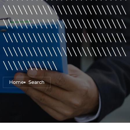
\\\\\\\\\\\\\\\\\\\\\\\\\
\\\\\\\\\\\\\\\\\\\\\\\\\
\\\\\\\\\\\\\\\\\\\\\\\\\
\\\\\\\\\\\\\\\\\\\\\\\\\
\\\\\\\\\\\
Home
Search