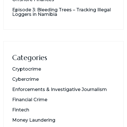
Episode 3: Bleeding Trees – Tracking Illegal
Loggers in Namibia
Categories
Cryptocrime
Cybercrime
Enforcements & Investigative Journalism
Financial Crime
Fintech
Money Laundering