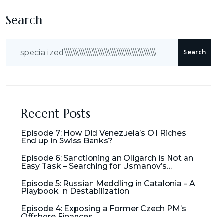
Search
Search
Recent Posts
Episode 7: How Did Venezuela’s Oil Riches
End up in Swiss Banks?
Episode 6: Sanctioning an Oligarch is Not an
Easy Task – Searching for Usmanov’s
Millions
Episode 5: Russian Meddling in Catalonia – A
Playbook In Destabilization
Episode 4: Exposing a Former Czech PM’s
Offshore Finances