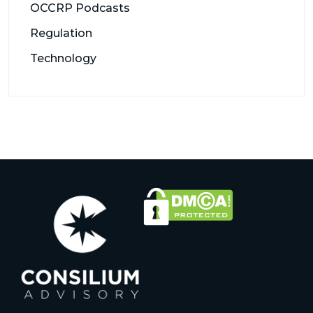
OCCRP Podcasts
Regulation
Technology