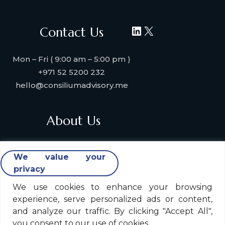
LinkedIn
X
Contact Us
Mon – Fri ( 9:00 am – 5:00 pm )
+971 52 5200 232
hello@consiliumadvisory.me
About Us
About Consilium Advisory
We value your
Collaborate with us
privacy
Strategic Partners
Industries & Verticals We Serve
We use cookies to enhance your browsing
experience, serve personalized ads or content,
Contact Us
and analyze our traffic. By clicking "Accept All",
you consent to our use of cookies.