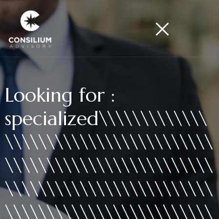
Looking for :
specialized\\\\\\\\\\\\\
\\\\\\\\\\\\\\\\\\\\\\\\\
\\\\\\\\\\\\\\\\\\\\\\\\\
\\\\\\\\\\\\\\\\\\\\\\\\\
\\\\\\\\\\\\\\\\\\\\\\\\\