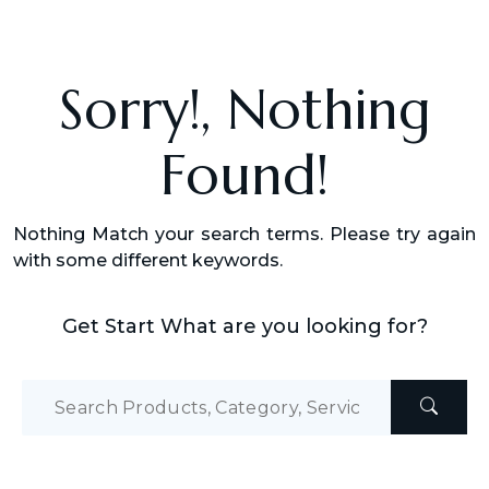
Sorry!, Nothing
Found!
Nothing Match your search terms. Please try again
with some different keywords.
Get Start What are you looking for?