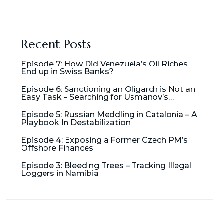
Recent Posts
Episode 7: How Did Venezuela’s Oil Riches
End up in Swiss Banks?
Episode 6: Sanctioning an Oligarch is Not an
Easy Task – Searching for Usmanov’s
Millions
Episode 5: Russian Meddling in Catalonia – A
Playbook In Destabilization
Episode 4: Exposing a Former Czech PM’s
Offshore Finances
Episode 3: Bleeding Trees – Tracking Illegal
Loggers in Namibia