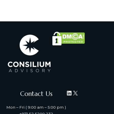
LinkedIn
X
Contact Us
Mon – Fri ( 9:00 am – 5:00 pm )
+971 52 5200 232