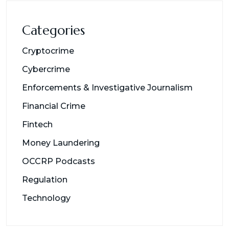
Categories
Cryptocrime
Cybercrime
Enforcements & Investigative Journalism
Financial Crime
Fintech
Money Laundering
OCCRP Podcasts
Regulation
Technology