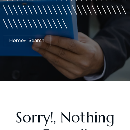
\\\\\\\\\\\\\\\\\\\\\\\\\
\\\\\\\\\\\\\
Home
Search
Sorry!, Nothing