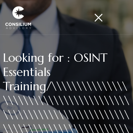
Looking for : OSINT
Essentials
Training/\\\\\\\\\\\\\\\
\\\\\\\\\\\\\\\\\\\\\\\\\
\\\\\\\\\\\\\\\\\\\\\\\\\
\\\\\\\\\\\\\\\\\\\\\\\\\