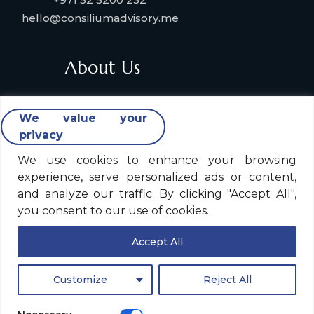
hello@consiliumadvisory.me
About Us
About Consilium Advisory
We value your
Collaborate with us
privacy
Strategic Partners
Industries & Verticals We Serve
We use cookies to enhance your browsing
experience, serve personalized ads or content,
Contact Us
and analyze our traffic. By clicking "Accept All",
you consent to our use of cookies.
Legal Policy
Accept All
Consilium Advisory Global Privacy Notice
Customize
Reject All
Legal Notice
Site Disclaimer & Cookie Policy