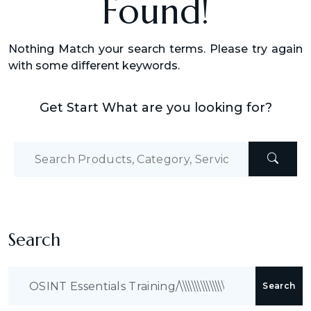
Found!
Nothing Match your search terms. Please try again
with some different keywords.
Get Start What are you looking for?
Search
Search